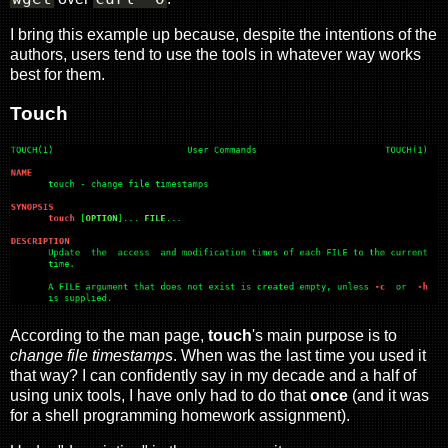
I bring this example up because, despite the intentions of the
authors, users tend to use the tools in whatever way works
best for them.
Touch
According to the man page,
touch
's main purpose is to
change file timestamps
. When was the last time you used it
that way? I can confidently say in my decade and a half of
using unix tools, I have only had to do that
once
(and it was
for a shell programming homework assignment).