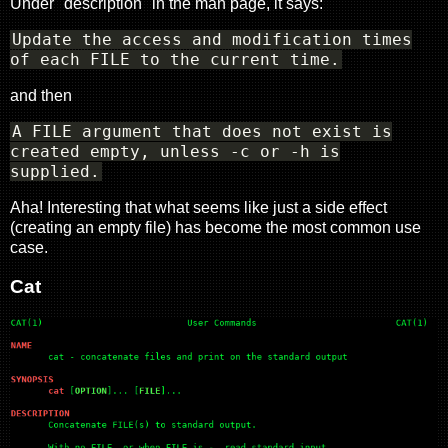
Under "description" in the man page, it says:
Update the access and modification times
of each FILE to the current time.
and then
A FILE argument that does not exist is
created empty, unless -c or -h is
supplied.
Aha! Interesting that what seems like just a side effect
(creating an empty file) has become the most common use
case.
Cat