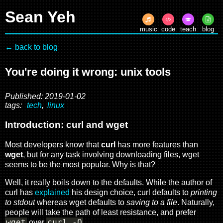
Sean Yeh
music
code
teach
blog
← back to blog
You're doing it wrong: unix tools
Published: 2019-01-02
tags:
tech
,
linux
Introduction: curl and wget
Most developers know that
curl
has more features than
wget
, but for any task involving downloading files, wget
seems to be the most popular. Why is that?
Well, it really boils down to the defaults. While the author of
curl has
explained
his design choice, curl defaults to
printing
to stdout
whereas wget defaults to
saving to a file
. Naturally,
people will take the path of least resistance, and prefer
wget
curl -O
over
.