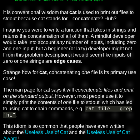
It is conventional wisdom that
cat
is used to print out files to
stdout because cat stands for…con
cat
enate? Huh?
Imagine you were to write a function that takes in strings and
returns the concatenation of all of them. A mindful developer
would take into account
any
number of inputs, including zero
and one input, but a beginner (or lazy) developer might not.
From this problem description, it would seem like inputs of
zero or one strings are
edge cases
.
Strange how for
cat
, concatenating
one
file is its primary use
case!
The man page for cat says it will
concatenate files and print
on the standard output
. However, most people use it to
simply print the contents of
one
file to stdout, which has led
cat file | grep
to using cat to chain commands, e.g.
"hi"
.
This idiom is so common that people have even written
about the
Useless Use of Cat
and the
Useless Use of Cat
Award
!